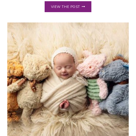
TOUR
VIEW THE POST
MY
HUDSON
OH
PHOTOGRAPHY
STUDIO