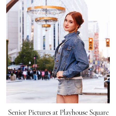
Senior Pictures at Playhouse Square