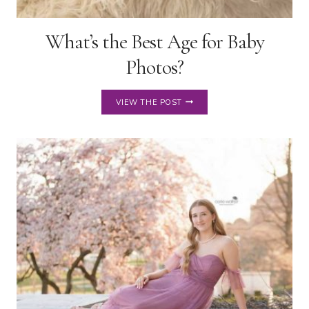
What’s the Best Age for Baby
Photos?
WHAT’S
VIEW THE POST
THE
BEST
AGE
FOR
BABY
PHOTOS?