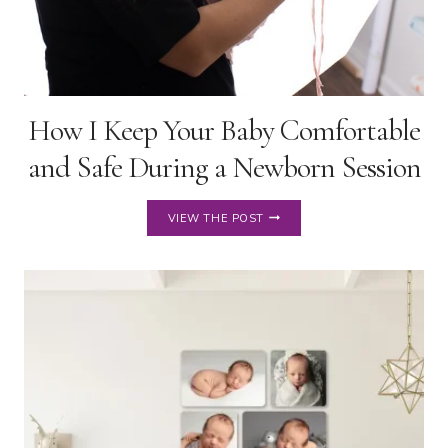
How I Keep Your Baby Comfortable
and Safe During a Newborn Session
HOW
VIEW THE POST
I
KEEP
YOUR
BABY
COMFORTABLE
AND
SAFE
DURING
A
NEWBORN
SESSION