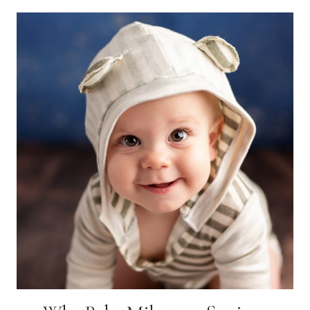
SENIOR
PHOTO
LOCATION
FOR
YOU