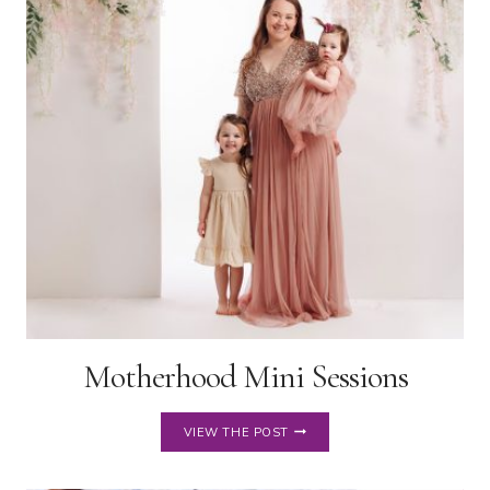
IN
NORTHEAST
OHIO
Motherhood Mini Sessions
MOTHERHOOD
VIEW THE POST
MINI
SESSIONS