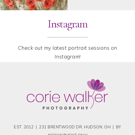
Instagram
Check out my latest portrait sessions on
Instagram!
EST. 2012 | 231 BRENTWOOD DR, HUDSON, OH | BY