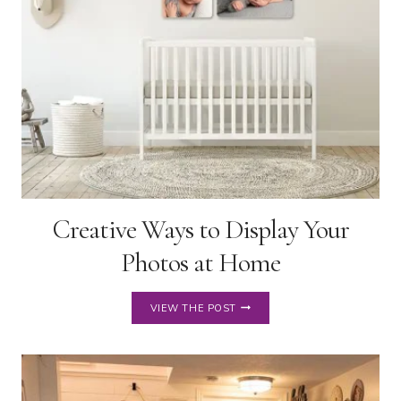
Creative Ways to Display Your
Photos at Home
CREATIVE
VIEW THE POST
WAYS
TO
DISPLAY
YOUR
PHOTOS