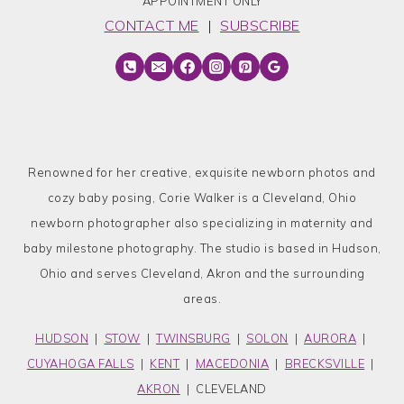
APPOINTMENT ONLY
CONTACT ME
|
SUBSCRIBE
Renowned for her creative, exquisite newborn photos and
cozy baby posing, Corie Walker is a Cleveland, Ohio
newborn photographer also specializing in maternity and
baby milestone photography. The studio is based in Hudson,
Ohio and serves Cleveland, Akron and the surrounding
areas.
HUDSON
|
STOW
|
TWINSBURG
|
SOLON
|
AURORA
|
CUYAHOGA FALLS
|
KENT
|
MACEDONIA
|
BRECKSVILLE
|
AKRON
| CLEVELAND