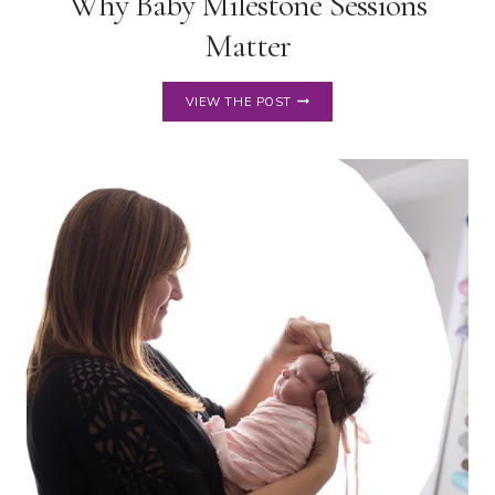
Why Baby Milestone Sessions
Matter
WHY
VIEW THE POST
BABY
MILESTONE
SESSIONS
MATTER