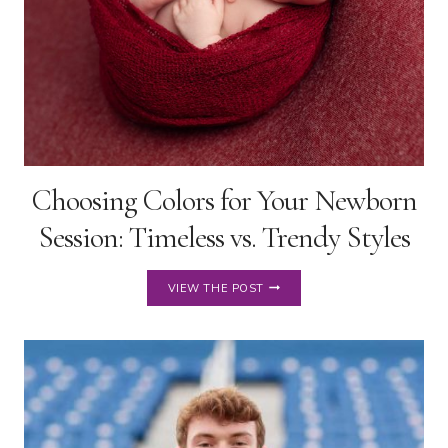
Choosing Colors for Your Newborn
Session: Timeless vs. Trendy Styles
CHOOSING
VIEW THE POST
COLORS
FOR
YOUR
NEWBORN
SESSION:
TIMELESS
VS.
TRENDY