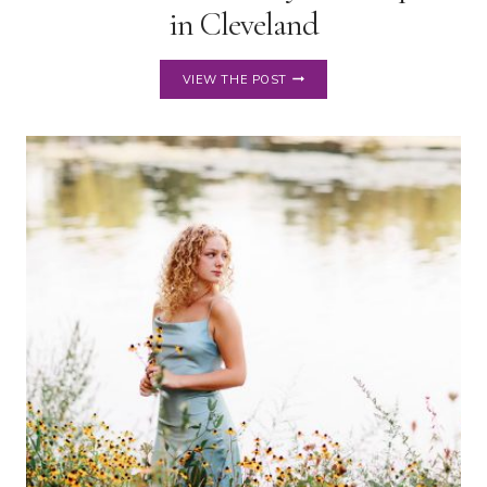
in Cleveland
SENIOR
VIEW THE POST
PICTURES
AT
PLAYHOUSE
SQUARE
IN
CLEVELAND