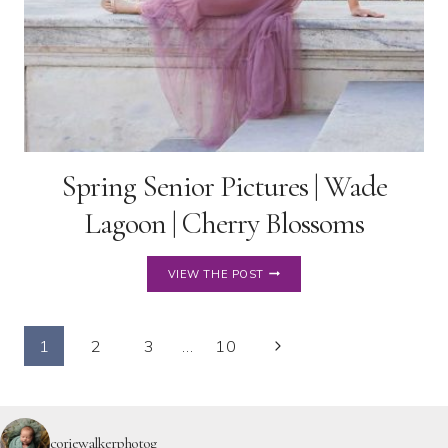
Spring Senior Pictures | Wade
Lagoon | Cherry Blossoms
SPRING
VIEW THE POST
SENIOR
PICTURES
|
Page
WADE
Next
1
2
3
…
10
LAGOON
Page
navigation
|
CHERRY
BLOSSOMS
coriewalkerphotog