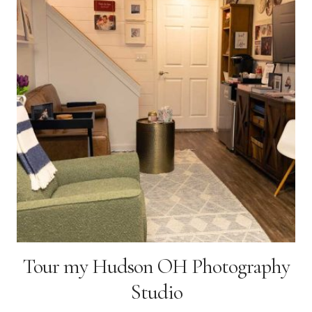
AT
HOME
Tour my Hudson OH Photography
Studio