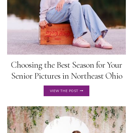
Choosing the Best Season for Your
Senior Pictures in Northeast Ohio
CHOOSING
VIEW THE POST
THE
BEST
SEASON
FOR
YOUR
SENIOR
PICTURES