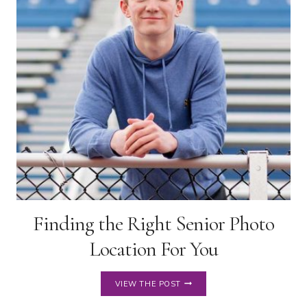
STYLES
Finding the Right Senior Photo
Location For You
FINDING
VIEW THE POST
THE
RIGHT