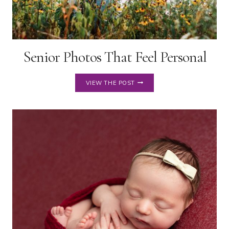
Senior Photos That Feel Personal
SENIOR
VIEW THE POST
PHOTOS
THAT
FEEL
PERSONAL