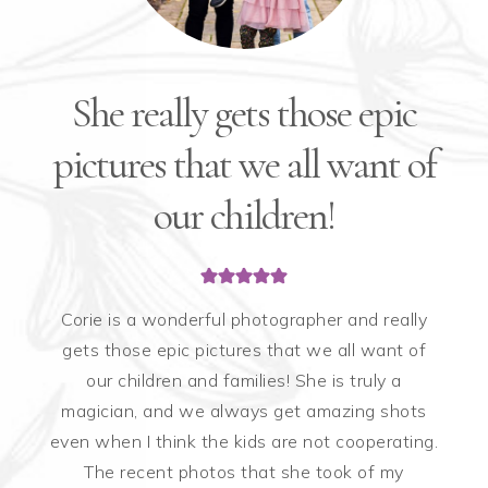
She really gets those epic
pictures that we all want of
our children!
Corie is a wonderful photographer and really
gets those epic pictures that we all want of
our children and families! She is truly a
magician, and we always get amazing shots
even when I think the kids are not cooperating.
The recent photos that she took of my