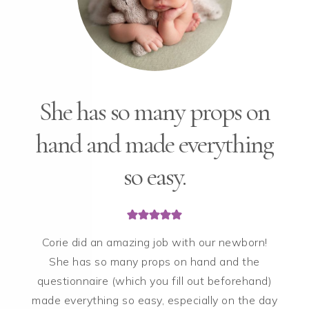
She has so many props on
hand and made everything
so easy.
Corie did an amazing job with our newborn!
She has so many props on hand and the
questionnaire (which you fill out beforehand)
made everything so easy, especially on the day