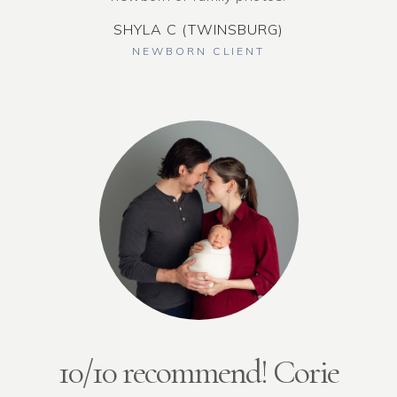
SHYLA C (TWINSBURG)
NEWBORN CLIENT
10/10 recommend! Corie