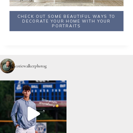
CHECK OUT SOME BEAUTIFUL WAYS TO
DECORATE YOUR HOME WITH YOUR
PORTRAITS
coriewalkerphotog