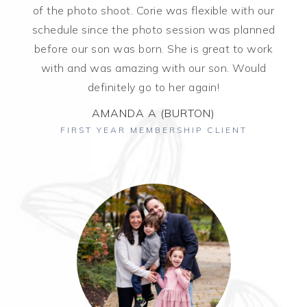
of the photo shoot. Corie was flexible with our
schedule since the photo session was planned
before our son was born. She is great to work
with and was amazing with our son. Would
definitely go to her again!
AMANDA A (BURTON)
FIRST YEAR MEMBERSHIP CLIENT