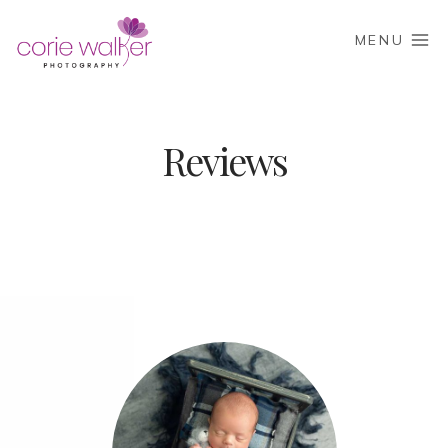
Skip
to
MENU
content
Reviews