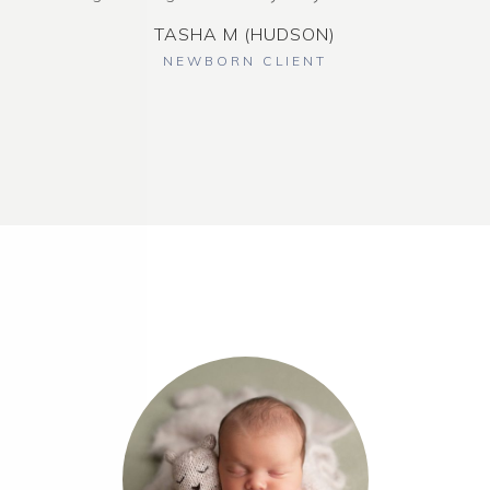
TASHA M (HUDSON)
NEWBORN CLIENT