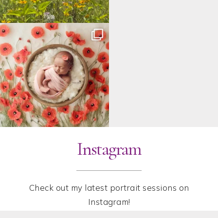
Instagram
Check out my latest portrait sessions on
Instagram!