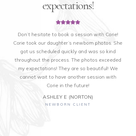
expectations!
Don’t hesitate to book a session with Corie!
Corie took our daughter’s newborn photos. She
got us scheduled quickly and was so kind
throughout the process. The photos exceeded
my expectations! They are so beautiful! We
cannot wait to have another session with
Corie in the future!
ASHLEY E (NORTON)
NEWBORN CLIENT