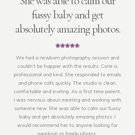
She was able to calm our
fussy baby and get
absolutely amazing photos.
We had a newborn photography session and
couldn’t be happier with the results. Corie is
professional and kind. She responded to emails
and phone calls quickly. The studio is clean,
comfortable and inviting. As a first time parent,
I was nervous about meeting and working with
someone new. She was able to calm our fussy
baby and get absolutely amazing photos. I
would recommend her to anyone looking for
newborn or family photos.