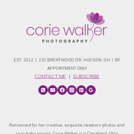
EST. 2012 | 231 BRENTWOOD DR, HUDSON, OH | BY
APPOINTMENT ONLY
CONTACT ME
|
SUBSCRIBE
Renowned for her creative, exquisite newborn photos and
cozy baby posing, Corie Walker is a Cleveland, Ohio