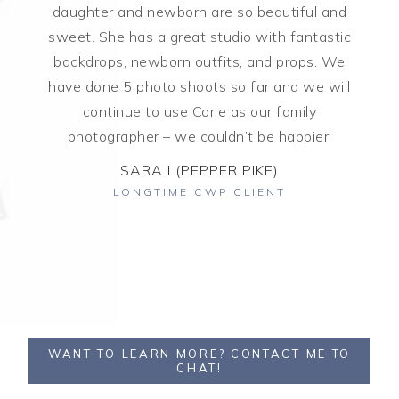
daughter and newborn are so beautiful and
sweet. She has a great studio with fantastic
backdrops, newborn outfits, and props. We
have done 5 photo shoots so far and we will
continue to use Corie as our family
photographer – we couldn’t be happier!
SARA I (PEPPER PIKE)
LONGTIME CWP CLIENT
WANT TO LEARN MORE? CONTACT ME TO
CHAT!