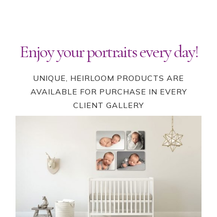
Enjoy your portraits every day!
UNIQUE, HEIRLOOM PRODUCTS ARE
AVAILABLE FOR PURCHASE IN EVERY
CLIENT GALLERY