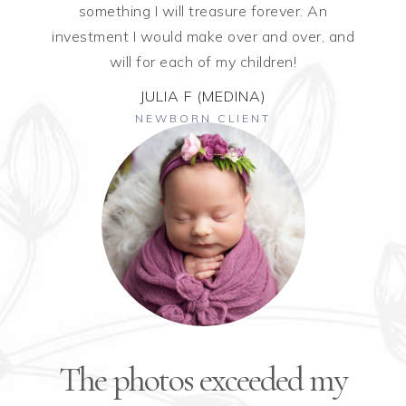
something I will treasure forever. An
investment I would make over and over, and
will for each of my children!
JULIA F (MEDINA)
NEWBORN CLIENT
The photos exceeded my