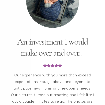
An investment I would
make over and over…
Our experience with you more than exceed
expectations. You go above and beyond to
anticipate new moms and newborns needs.
Our pictures turned out amazing and I felt like I
got a couple minutes to relax. The photos are