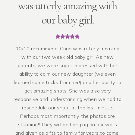
was utterly amazing with
our baby girl.
10/10 recommend! Corie was utterly amazing
with our two week old baby girl. As new
parents, we were super impressed with her
ability to calm our new daughter (we even
learned some tricks from her!) and her ability to
get amazing shots. She was also very
responsive and understanding when we had to
reschedule our shoot at the last minute.
Perhaps most importantly, the photos are
stunning!! They will be hanging on our walls
and given as gifts to family for years to come!