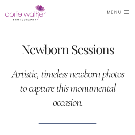
Skip
to
MENU
content
Newborn Sessions
Artistic, timeless newborn photos
to capture this monumental
occasion.