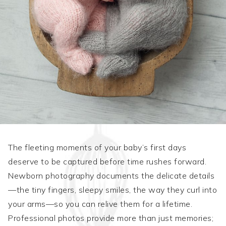
The fleeting moments of your baby’s first days
deserve to be captured before time rushes forward.
Newborn photography documents the delicate details
—the tiny fingers, sleepy smiles, the way they curl into
your arms—so you can relive them for a lifetime.
Professional photos provide more than just memories;