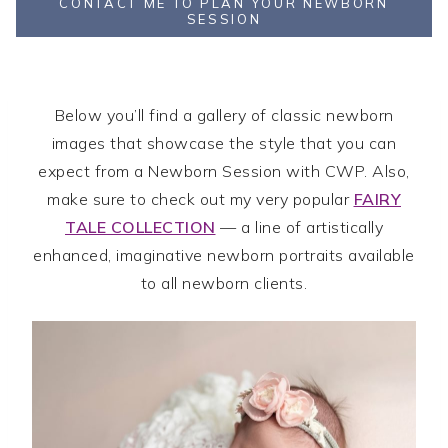
CONTACT ME TO PLAN YOUR NEWBORN
SESSION
Below you’ll find a gallery of classic newborn
images that showcase the style that you can
expect from a Newborn Session with CWP. Also,
make sure to check out my very popular
FAIRY
TALE COLLECTION
— a line of artistically
enhanced, imaginative newborn portraits available
to all newborn clients.