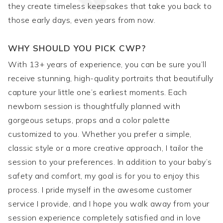
they create timeless keepsakes that take you back to
those early days, even years from now.
WHY SHOULD YOU PICK CWP?
With 13+ years of experience, you can be sure you’ll
receive stunning, high-quality portraits that beautifully
capture your little one’s earliest moments. Each
newborn session is thoughtfully planned with
gorgeous setups, props and a color palette
customized to you. Whether you prefer a simple,
classic style or a more creative approach, I tailor the
session to your preferences. In addition to your baby’s
safety and comfort, my goal is for you to enjoy this
process. I pride myself in the awesome customer
service I provide, and I hope you walk away from your
session experience completely satisfied and in love