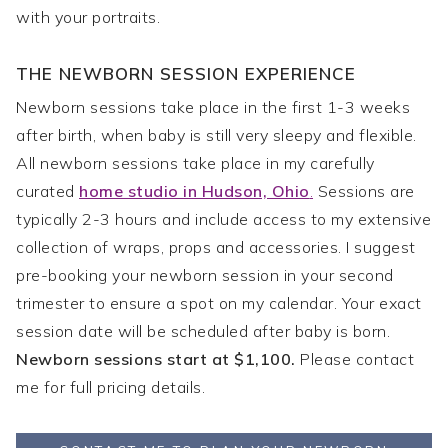
with your portraits.
THE NEWBORN SESSION EXPERIENCE
Newborn sessions take place in the first 1-3 weeks
after birth, when baby is still very sleepy and flexible.
All newborn sessions take place in my carefully
curated
home studio in Hudson, Ohio
.
Sessions are
typically 2-3 hours and include access to my extensive
collection of wraps, props and accessories. I suggest
pre-booking your newborn session in your second
trimester to ensure a spot on my calendar. Your exact
session date will be scheduled after baby is born.
Newborn sessions start at $1,100.
Please contact
me for full pricing details.