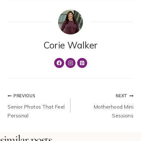
Corie Walker
Post
PREVIOUS
NEXT
Senior Photos That Feel
Motherhood Mini
navigation
Personal
Sessions
similar posts