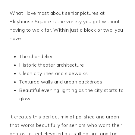
What I love most about senior pictures at
Playhouse Square is the variety you get without
having to walk far. Within just a block or two, you
have:
The chandelier
Historic theater architecture
Clean city lines and sidewalks
Textured walls and urban backdrops
Beautiful evening lighting as the city starts to
glow
It creates this perfect mix of polished and urban
that works beautifully for seniors who want their
photos to feel elevated but still natural and fun.