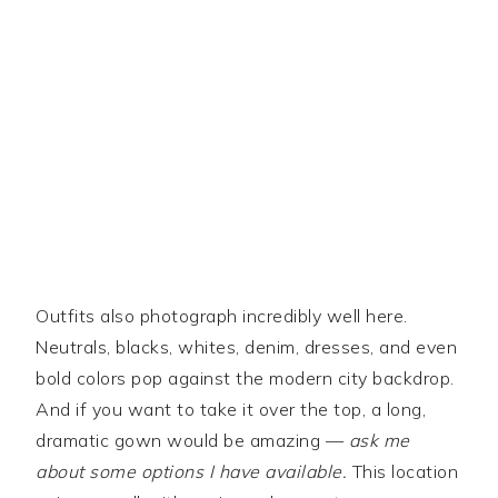
Outfits also photograph incredibly well here.
Neutrals, blacks, whites, denim, dresses, and even
bold colors pop against the modern city backdrop.
And if you want to take it over the top, a long,
dramatic gown would be amazing —
ask me
about some options I have available.
This location