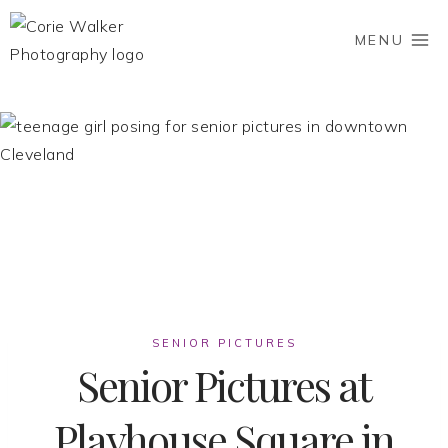
Skip
to
MENU
content
SENIOR PICTURES
Senior Pictures at
Playhouse Square in