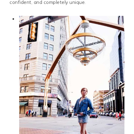
confident, and completely unique.