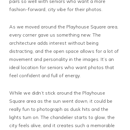
pairs so well with seniors who want a more
fashion-forward, city vibe for their photos.
As we moved around the Playhouse Square area,
every corner gave us something new. The
architecture adds interest without being
distracting, and the open space allows for a lot of
movement and personality in the images. It’s an
ideal location for seniors who want photos that
feel confident and full of energy.
While we didn’t stick around the Playhouse
Square area as the sun went down, it could be
really fun to photograph as dusk hits and the
lights turn on. The chandelier starts to glow, the
city feels alive, and it creates such a memorable