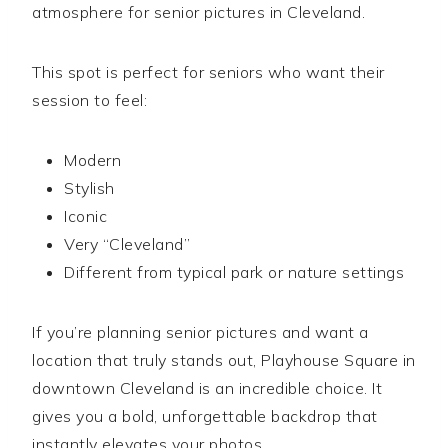
atmosphere for senior pictures in Cleveland.
This spot is perfect for seniors who want their
session to feel:
Modern
Stylish
Iconic
Very “Cleveland”
Different from typical park or nature settings
If you’re planning senior pictures and want a
location that truly stands out, Playhouse Square in
downtown Cleveland is an incredible choice. It
gives you a bold, unforgettable backdrop that
instantly elevates your photos.