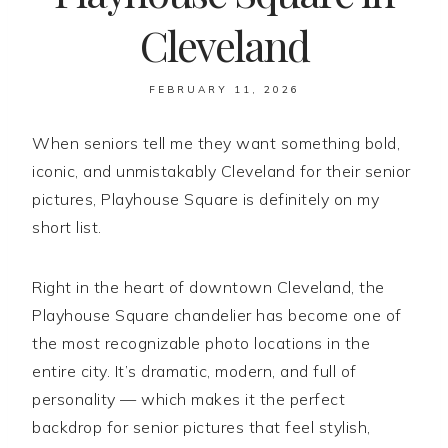
Cleveland
FEBRUARY 11, 2026
When seniors tell me they want something bold,
iconic, and unmistakably Cleveland for their senior
pictures, Playhouse Square is definitely on my
short list.
Right in the heart of downtown Cleveland, the
Playhouse Square chandelier has become one of
the most recognizable photo locations in the
entire city. It’s dramatic, modern, and full of
personality — which makes it the perfect
backdrop for senior pictures that feel stylish,