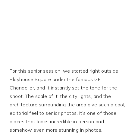
For this senior session, we started right outside
Playhouse Square under the famous GE
Chandelier, and it instantly set the tone for the
shoot. The scale of it, the city lights, and the
architecture surrounding the area give such a cool,
editorial feel to senior photos. It’s one of those
places that looks incredible in person and
somehow even more stunning in photos.