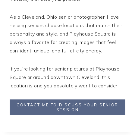
As a Cleveland, Ohio senior photographer, I love
helping seniors choose locations that match their
personality and style, and Playhouse Square is
always a favorite for creating images that feel
confident, unique, and full of city energy.
If you’re looking for senior pictures at Playhouse
Square or around downtown Cleveland, this
location is one you absolutely want to consider.
CONTACT ME TO DISCUSS YOUR SENIOR
SESSION