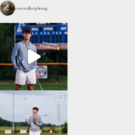
coriewalkerphotog