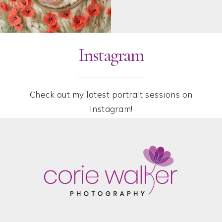
Instagram
Check out my latest portrait sessions on
Instagram!