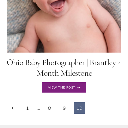
Ohio Baby Photographer | Brantley 4
Month Milestone
OHIO
VIEW THE POST
BABY
PHOTOGRAPHER
|
Page
Previous
BRANTLEY
1
…
8
9
10
4
Page
navigation
MONTH
MILESTONE