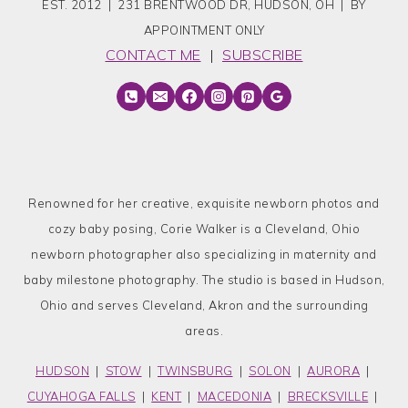
EST. 2012 | 231 BRENTWOOD DR, HUDSON, OH | BY
APPOINTMENT ONLY
CONTACT ME
|
SUBSCRIBE
Renowned for her creative, exquisite newborn photos and
cozy baby posing, Corie Walker is a Cleveland, Ohio
newborn photographer also specializing in maternity and
baby milestone photography. The studio is based in Hudson,
Ohio and serves Cleveland, Akron and the surrounding
areas.
HUDSON
|
STOW
|
TWINSBURG
|
SOLON
|
AURORA
|
CUYAHOGA FALLS
|
KENT
|
MACEDONIA
|
BRECKSVILLE
|