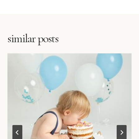
similar posts