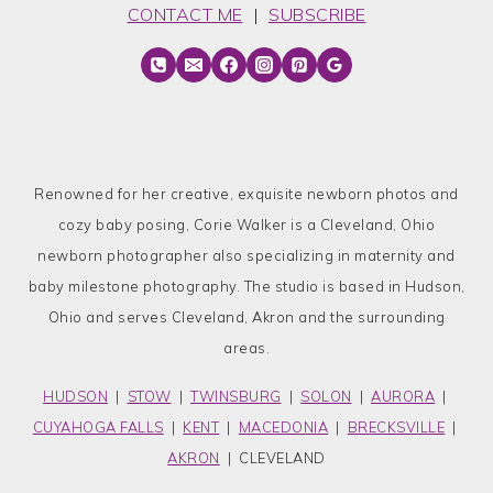
CONTACT ME
|
SUBSCRIBE
Renowned for her creative, exquisite newborn photos and
cozy baby posing, Corie Walker is a Cleveland, Ohio
newborn photographer also specializing in maternity and
baby milestone photography. The studio is based in Hudson,
Ohio and serves Cleveland, Akron and the surrounding
areas.
HUDSON
|
STOW
|
TWINSBURG
|
SOLON
|
AURORA
|
CUYAHOGA FALLS
|
KENT
|
MACEDONIA
|
BRECKSVILLE
|
AKRON
| CLEVELAND