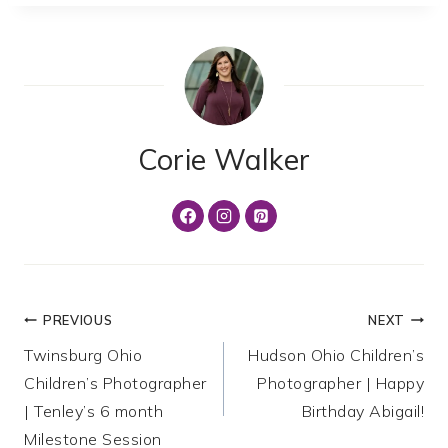
Corie Walker
Post
PREVIOUS
NEXT
Twinsburg Ohio
Hudson Ohio Children’s
navigation
Children’s Photographer
Photographer | Happy
| Tenley’s 6 month
Birthday Abigail!
Milestone Session