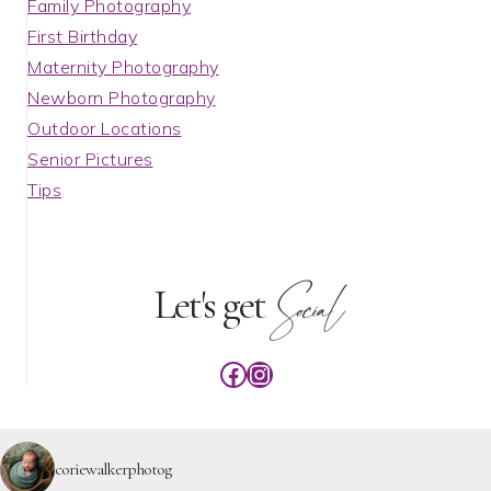
Family Photography
First Birthday
Maternity Photography
Newborn Photography
Outdoor Locations
Senior Pictures
Tips
Social
Let's get
Facebook
Instagram
coriewalkerphotog