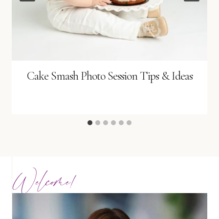
Cake Smash Photo Session Tips & Ideas
Welcome!