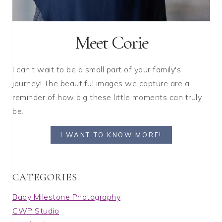
Meet Corie
I can't wait to be a small part of your family's
journey! The beautiful images we capture are a
reminder of how big these little moments can truly
be.
I WANT TO KNOW MORE!
C A T E G O R I E S
Baby Milestone Photography
CWP Studio