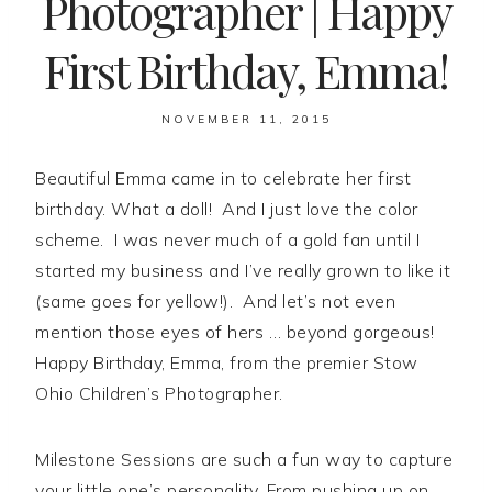
Photographer | Happy
First Birthday, Emma!
NOVEMBER 11, 2015
Beautiful Emma came in to celebrate her first
birthday. What a doll! And I just love the color
scheme. I was never much of a gold fan until I
started my business and I’ve really grown to like it
(same goes for yellow!). And let’s not even
mention those eyes of hers … beyond gorgeous!
Happy Birthday, Emma, from the premier Stow
Ohio Children’s Photographer.
Milestone Sessions are such a fun way to capture
your little one’s personality. From pushing up on