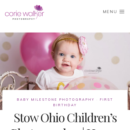
Skip
to
MENU
content
BABY MILESTONE PHOTOGRAPHY
FIRST
·
BIRTHDAY
Stow Ohio Children’s