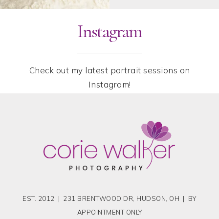
Instagram
Check out my latest portrait sessions on
Instagram!
EST. 2012 | 231 BRENTWOOD DR, HUDSON, OH | BY
APPOINTMENT ONLY