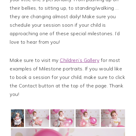
their bellies, to sitting up, to standing/walking …
they are changing almost daily! Make sure you
schedule your session soon if your child is
approaching one of these special milestones. I’d
love to hear from you!
Make sure to visit my
Children’s Gallery
for most
examples of Milestone portraits. If you would like
to book a session for your child, make sure to click
the Contact button at the top of the page. Thank
you!