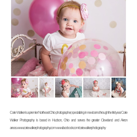
Corie Walker is a premier Northeast Ohio photographer, specializing in newborns through the first year. Corie
Walker Photography is based in Hudson, Ohio and serves the greater Cleveland and Akron
areas.
www.coriewalkerphotography.com
www.facebook.com/coriewalkerphotography