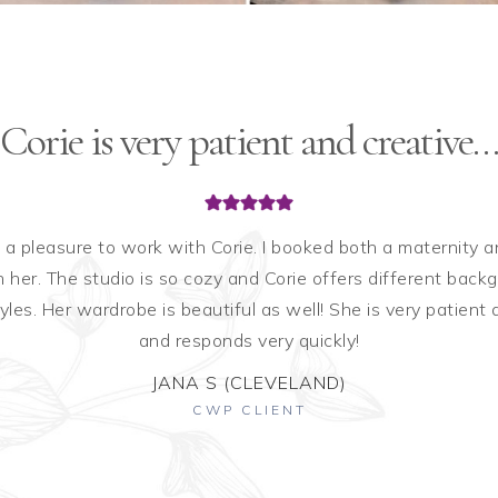
Corie is very patient and creative…
 a pleasure to work with Corie. I booked both a maternity
 her. The studio is so cozy and Corie offers different back
tyles. Her wardrobe is beautiful as well! She is very patient 
and responds very quickly!
JANA S (CLEVELAND)
CWP CLIENT