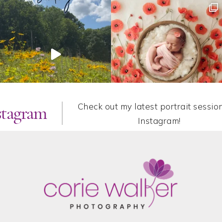
Check out my latest portrait sessio
stagram
Instagram!