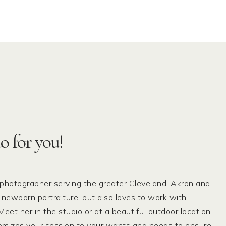
o for you!
 photographer serving the greater Cleveland, Akron and
 newborn portraiture, but also loves to work with
eet her in the studio or at a beautiful outdoor location
tomizes your session to your wants and needs to ensure