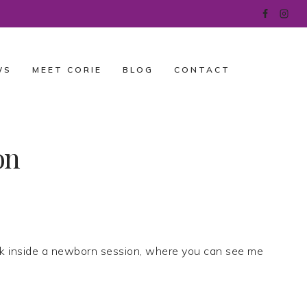
WS
MEET CORIE
BLOG
CONTACT
on
k inside a newborn session, where you can see me