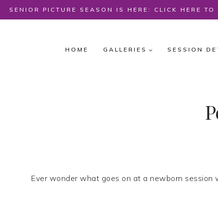
Skip
SENIOR PICTURE SEASON IS HERE: CLICK HERE T
to
content
HOME
GALLERIES
SESSION DE
P
Ever wonder what goes on at a newborn session w