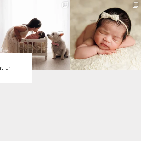
ns on