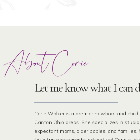
About Corie
Let me know what I can d
Corie Walker is a premier newborn and child
Canton Ohio areas. She specializes in studio
expectant moms, older babies, and families. M
for a fun photography adventure! Corie cus