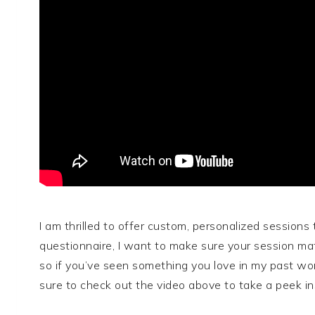
I am thrilled to offer custom, personalized sessions 
questionnaire, I want to make sure your session mat
so if you’ve seen something you love in my past wor
sure to check out the video above to take a peek 