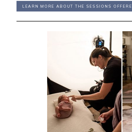
LEARN MORE ABOUT THE SESSIONS OFFER