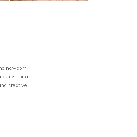
Shortb
 and newborn
grounds for a
and creative,