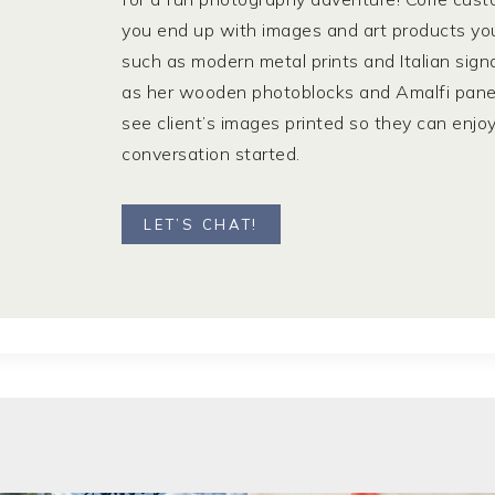
you end up with images and art products you a
such as modern metal prints and Italian sign
as her wooden photoblocks and Amalfi panels. 
see client’s images printed so they can enjo
conversation started.
LET’S CHAT!