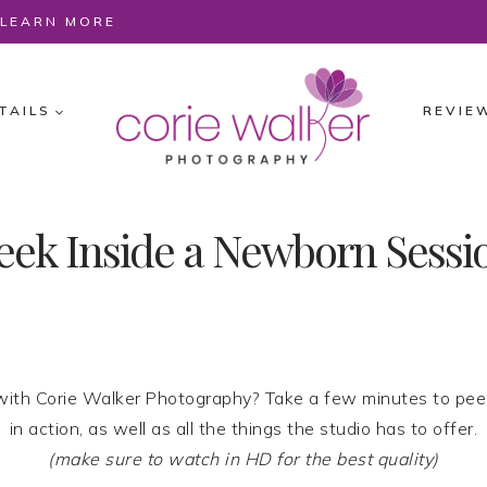
O LEARN MORE
TAILS
REVIE
eek Inside a Newborn Sessi
ith Corie Walker Photography? Take a few minutes to pee
in action, as well as all the things the studio has to offer.
(make sure to watch in HD for the best quality)