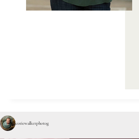
coriewalkerphotog