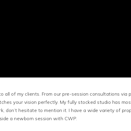
to all of my clients. From our pre-session consultations via
ches your vision perfectly. My fully stocked studio has mos
k, don’t hesitate to mention it. I have a wide variety of p
inside a newborn session with CWP.