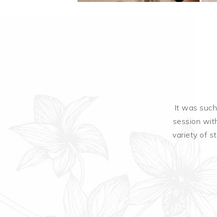
ate bar
It was such
session with
variety of s