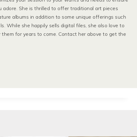
dore. She is thrilled to offer traditional art pieces
ature albums in addition to some unique offerings such
While she happily sells digital files, she also love to
y them for years to come. Contact her above to get the