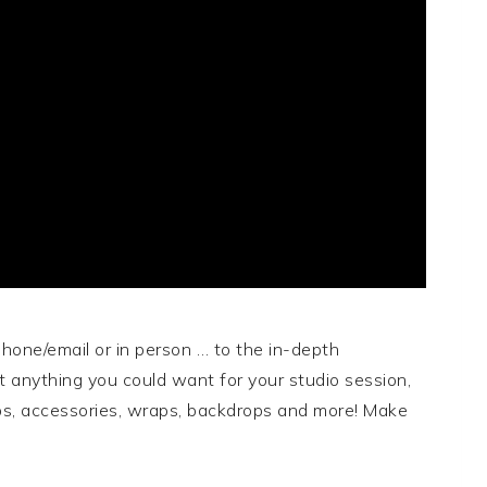
 phone/email or in person … to the in-depth
t anything you could want for your studio session,
rops, accessories, wraps, backdrops and more! Make