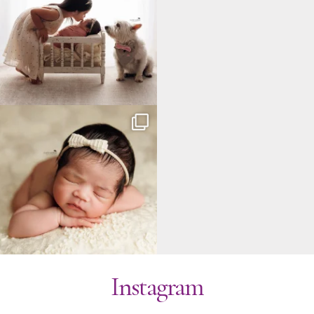
Instagram