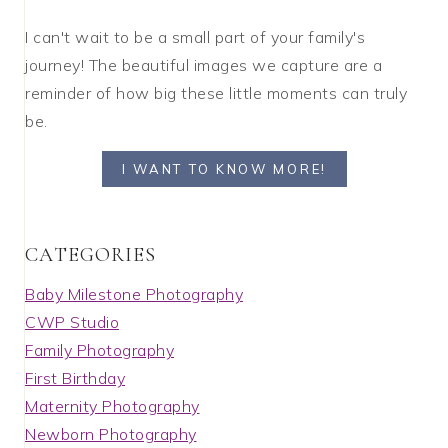
I can't wait to be a small part of your family's
journey! The beautiful images we capture are a
reminder of how big these little moments can truly
be.
I WANT TO KNOW MORE!
C A T E G O R I E S
Baby Milestone Photography
CWP Studio
Family Photography
First Birthday
Maternity Photography
Newborn Photography