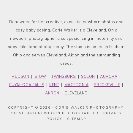
Renowned for her creative, exquisite newborn photos and
cozy baby posing, Corie Walker is a Cleveland, Ohio
newborn photographer also specializing in maternity and
baby milestone photography. The studio is based in Hudson,
Ohio and serves Cleveland, Akron and the surrounding
areas.
HUDSON
|
STOW
|
TWINSBURG
|
SOLON
|
AURORA
|
CUYAHOGA FALLS
|
KENT
|
MACEDONIA
|
BRECKSVILLE
|
AKRON
| CLEVELAND
COPYRIGHT © 2026 · CORIE WALKER PHOTOGRAPHY:
CLEVELAND NEWBORN PHOTOGRAPHER ·
PRIVACY
POLICY
·
SITEMAP