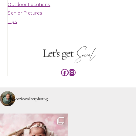
Outdoor Locations
Senior Pictures
Tips
Social
Let's get
Facebook
Instagram
coriewalkerphotog