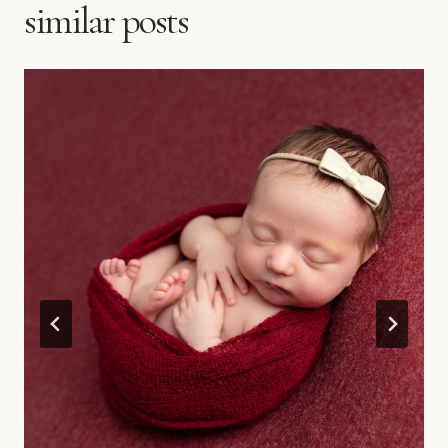
similar posts