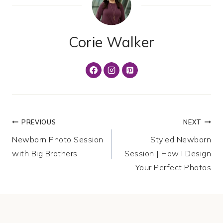
Corie Walker
Post
PREVIOUS
NEXT
Newborn Photo Session
Styled Newborn
navigation
with Big Brothers
Session | How I Design
Your Perfect Photos