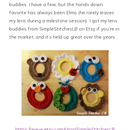
buddies. I have a few, but the hands down
favorite has always been Elmo (he rarely leaves
my lens during a milestone session). I got my lens
buddies from SimpleStitchesLB on Etsy if you’re in
the market, and it’s held up great over the years.
https://www.etsy.com/shop/SimpleStitchesLB