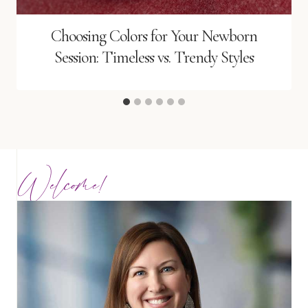
Choosing Colors for Your Newborn
Session: Timeless vs. Trendy Styles
Welcome!