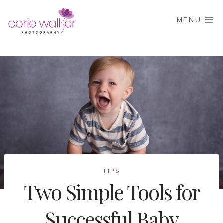
Skip
to
MENU
content
TIPS
Two Simple Tools for
Successful Baby