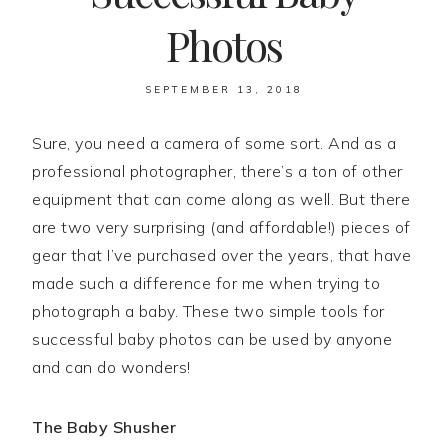
Photos
SEPTEMBER 13, 2018
Sure, you need a camera of some sort. And as a
professional photographer, there’s a ton of other
equipment that can come along as well. But there
are two very surprising (and affordable!) pieces of
gear that I’ve purchased over the years, that have
made such a difference for me when trying to
photograph a baby. These two simple tools for
successful baby photos can be used by anyone
and can do wonders!
The Baby Shusher