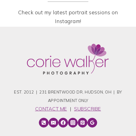
Check out my latest portrait sessions on
Instagram!
EST. 2012 | 231 BRENTWOOD DR, HUDSON, OH | BY
APPOINTMENT ONLY
CONTACT ME
|
SUBSCRIBE