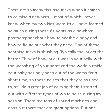
There are so many tips and tricks when it comes
to calming a newborn … most of which I never
knew when my two kids were little! I have learned
so much during these 6+ years as a newborn
photographer about how to soothe a baby and
how to figure out what they need. One of these
soothing tricks is shushing. Typically the louder the
better. Think of how loud it was in your belly, with
the wooshing of your heart and the world outside.
Your baby has only been out of the womb for a
short time, so those noises that they’re so used
to, still do a great job of calming them. I started
out with different types of white noise during my
session. There are tons of sound machines and
apps out there that are great options. But one