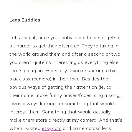
Lens Buddies
Let’s face it, once your baby is a bit older it gets a
bit harder to get their attention. They’re taking in
the world around them and after a second or two,
you aren’t quite as interesting as everything else
that’s going on. Especially if you’re sticking a big
black box (camera) in their face. Besides the
obvious ways of getting their attention (ie. call
their name, make funny noises/faces, sing a song),
I was always looking for something that would
interest them. Something that would actually
make them stare directly at my camera. And that’s
when I visited
etsy.com
and came across lens