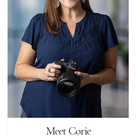
Meet Corie