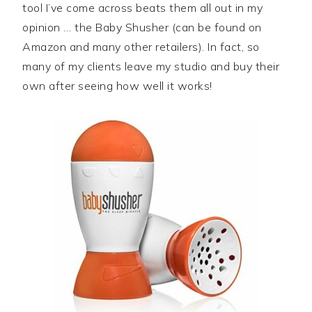
tool I’ve come across beats them all out in my
opinion … the Baby Shusher (can be found on
Amazon and many other retailers). In fact, so
many of my clients leave my studio and buy their
own after seeing how well it works!