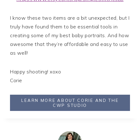
I know these two items are a bit unexpected, but I
truly have found them to be essential tools in
creating some of my best baby portraits. And how
awesome that they’re affordable and easy to use
as well!
Happy shooting! xoxo
Corie
LEARN MORE ABOUT CORIE AND THE
CWP STUDIO