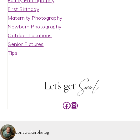
Family Photography
First Birthday
Maternity Photography
Newborn Photography
Outdoor Locations
Senior Pictures
Tips
Social
Let's get
Facebook
Instagram
coriewalkerphotog