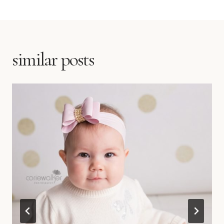
similar posts