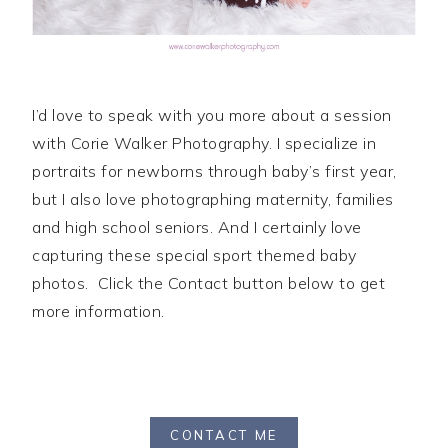
I’d love to speak with you more about a session
with Corie Walker Photography. I specialize in
portraits for newborns through baby’s first year,
but I also love photographing maternity, families
and high school seniors. And I certainly love
capturing these special sport themed baby
photos. Click the Contact button below to get
more information.
CONTACT ME