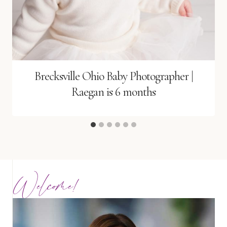
Brecksville Ohio Baby Photographer |
Raegan is 6 months
Welcome!