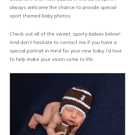
always welcome the chance to provide special
sport themed baby photos.
Check out all of the sweet, sporty babies below!
And don’t hesitate to contact me if you have a
special portrait in mind for your new baby. I’d love
to help make your vision come to life.