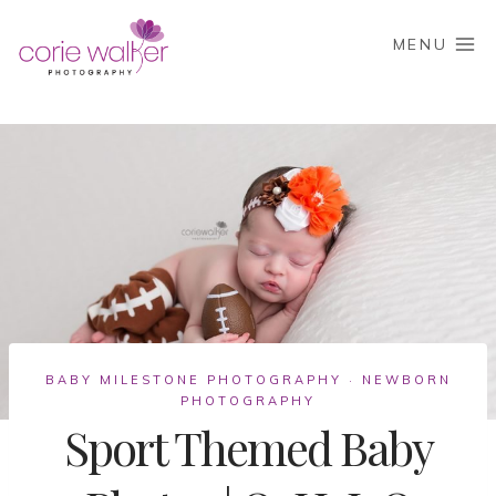
Skip
to
MENU
content
BABY MILESTONE PHOTOGRAPHY
NEWBORN
·
PHOTOGRAPHY
Sport Themed Baby