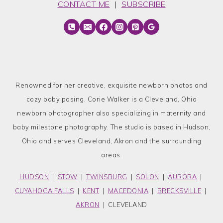
CONTACT ME
|
SUBSCRIBE
Renowned for her creative, exquisite newborn photos and
cozy baby posing, Corie Walker is a Cleveland, Ohio
newborn photographer also specializing in maternity and
baby milestone photography. The studio is based in Hudson,
Ohio and serves Cleveland, Akron and the surrounding
areas.
HUDSON
|
STOW
|
TWINSBURG
|
SOLON
|
AURORA
|
CUYAHOGA FALLS
|
KENT
|
MACEDONIA
|
BRECKSVILLE
|
AKRON
| CLEVELAND