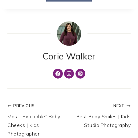
Corie Walker
Post
PREVIOUS
NEXT
Most “Pinchable” Baby
Best Baby Smiles | Kids
navigation
Cheeks | Kids
Studio Photography
Photographer