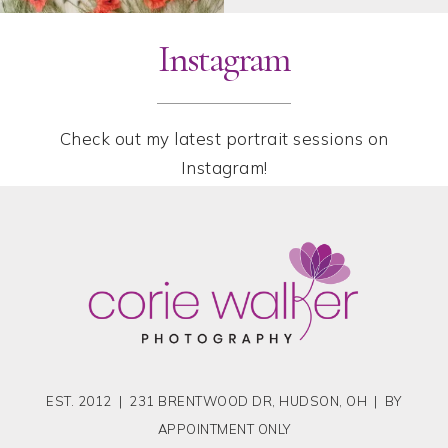
Instagram
Check out my latest portrait sessions on
Instagram!
EST. 2012 | 231 BRENTWOOD DR, HUDSON, OH | BY
APPOINTMENT ONLY