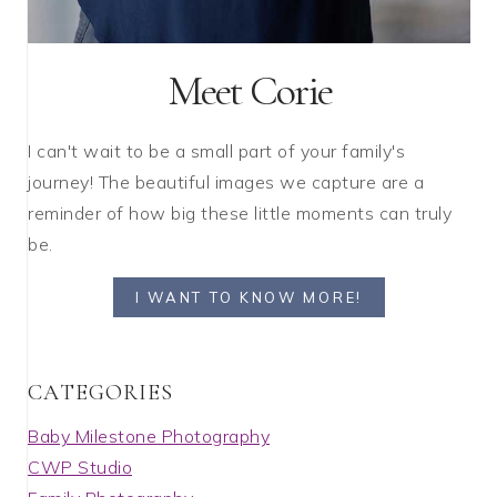
Meet Corie
I can't wait to be a small part of your family's
journey! The beautiful images we capture are a
reminder of how big these little moments can truly
be.
I WANT TO KNOW MORE!
C A T E G O R I E S
Baby Milestone Photography
CWP Studio