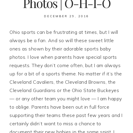
Photos | O-H-I-O
DECEMBER 29, 2016
Ohio sports can be frustrating at times, but I will
always be a fan. And so will these sweet little
ones as shown by their adorable sports baby
photos. I love when parents have special sports
requests. They don’t come often, but I am always
up for a bit of a sports theme. No matter if it’s the
Cleveland Cavaliers, the Cleveland Browns, the
Cleveland Guardians or the Ohio State Buckeyes
— or any other team you might love — I am happy
to oblige. Parents have been out in full force
supporting their teams these past few years and I
certainly didn’t want to miss a chance to
document their new babies in the same spirit. I