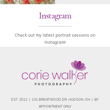
Instagram
Check out my latest portrait sessions on
Instagram!
EST. 2012 | 231 BRENTWOOD DR, HUDSON, OH | BY
APPOINTMENT ONLY