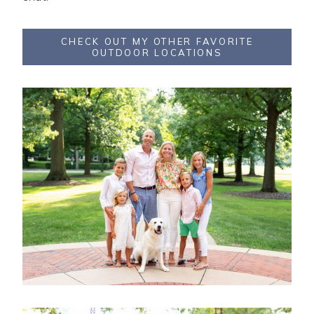
CHECK OUT MY OTHER FAVORITE
OUTDOOR LOCATIONS