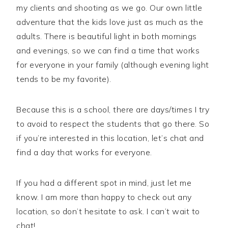
my clients and shooting as we go. Our own little
adventure that the kids love just as much as the
adults. There is beautiful light in both mornings
and evenings, so we can find a time that works
for everyone in your family (although evening light
tends to be my favorite).
Because this is a school, there are days/times I try
to avoid to respect the students that go there. So
if you’re interested in this location, let’s chat and
find a day that works for everyone.
If you had a different spot in mind, just let me
know. I am more than happy to check out any
location, so don’t hesitate to ask. I can’t wait to
chat!