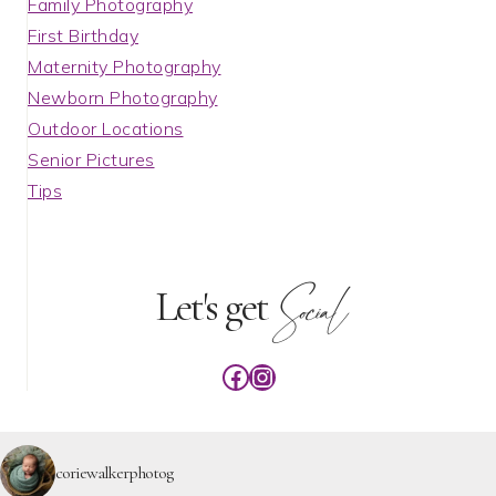
Family Photography
First Birthday
Maternity Photography
Newborn Photography
Outdoor Locations
Senior Pictures
Tips
Social
Let's get
Facebook
Instagram
coriewalkerphotog