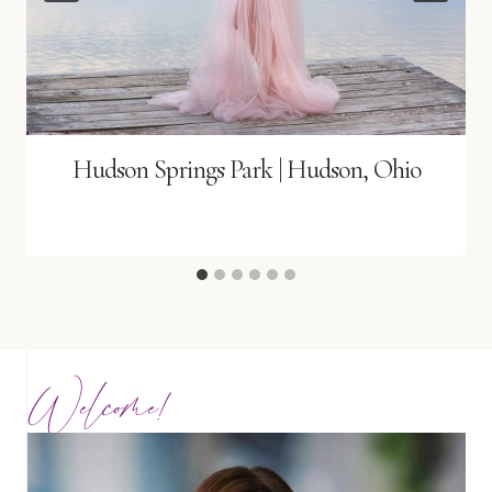
Hudson Springs Park | Hudson, Ohio
Welcome!