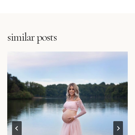
similar posts