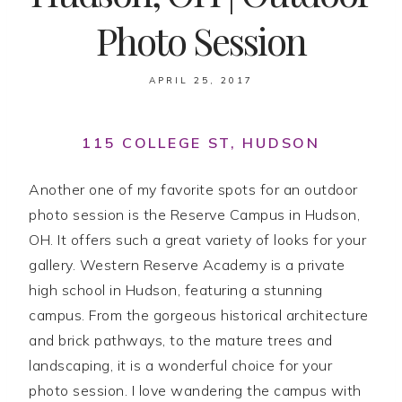
Photo Session
APRIL 25, 2017
115 COLLEGE ST, HUDSON
Another one of my favorite spots for an outdoor
photo session is the Reserve Campus in Hudson,
OH. It offers such a great variety of looks for your
gallery. Western Reserve Academy is a private
high school in Hudson, featuring a stunning
campus. From the gorgeous historical architecture
and brick pathways, to the mature trees and
landscaping, it is a wonderful choice for your
photo session. I love wandering the campus with