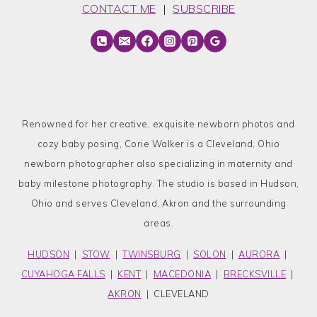
CONTACT ME
|
SUBSCRIBE
Renowned for her creative, exquisite newborn photos and
cozy baby posing, Corie Walker is a Cleveland, Ohio
newborn photographer also specializing in maternity and
baby milestone photography. The studio is based in Hudson,
Ohio and serves Cleveland, Akron and the surrounding
areas.
HUDSON
|
STOW
|
TWINSBURG
|
SOLON
|
AURORA
|
CUYAHOGA FALLS
|
KENT
|
MACEDONIA
|
BRECKSVILLE
|
AKRON
| CLEVELAND