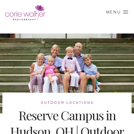
Skip
to
MENU
content
OUTDOOR LOCATIONS
Reserve Campus in
Hudson, OH | Outdoor