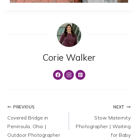
Corie Walker
Post
PREVIOUS
NEXT
Covered Bridge in
Stow Maternity
navigation
Peninsula, Ohio |
Photographer | Waiting
Outdoor Photographer
for Baby