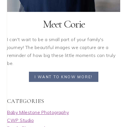
Meet Corie
I can't wait to be a small part of your family's
journey! The beautiful images we capture are a
reminder of how big these little moments can truly
be.
I WANT TO KNOW MORE!
C A T E G O R I E S
Baby Milestone Photography
CWP Studio