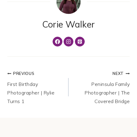
Corie Walker
Post
PREVIOUS
NEXT
First Birthday
Peninsula Family
navigation
Photographer | Rylie
Photographer | The
Turns 1
Covered Bridge