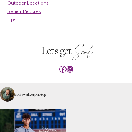
Outdoor Locations
Senior Pictures
Tips
Social
Let's get
Facebook
Instagram
coriewalkerphotog