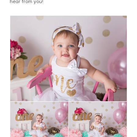
hear from you!