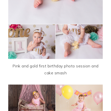
Pink and gold first birthday photo session and
cake smash