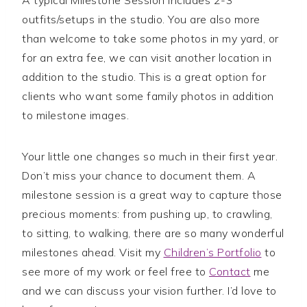
outfits/setups in the studio. You are also more
than welcome to take some photos in my yard, or
for an extra fee, we can visit another location in
addition to the studio. This is a great option for
clients who want some family photos in addition
to milestone images.
Your little one changes so much in their first year.
Don’t miss your chance to document them. A
milestone session is a great way to capture those
precious moments: from pushing up, to crawling,
to sitting, to walking, there are so many wonderful
milestones ahead. Visit my
Children’s Portfolio
to
see more of my work or feel free to
Contact
me
and we can discuss your vision further. I’d love to