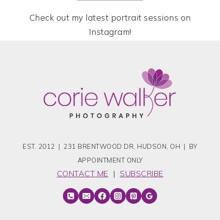
Check out my latest portrait sessions on
Instagram!
EST. 2012 | 231 BRENTWOOD DR, HUDSON, OH | BY
APPOINTMENT ONLY
CONTACT ME
|
SUBSCRIBE