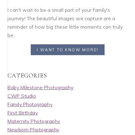
I can't wait to be a small part of your family's
journey! The beautiful images we capture are a
reminder of how big these little moments can truly
be.
I WANT TO KNOW MORE!
C A T E G O R I E S
Baby Milestone Photography
CWP Studio
Family Photography
First Birthday
Maternity Photography
Newborn Photography