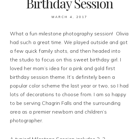
Birthday Session
MARCH 4, 2017
What a fun milestone photography session! Olivia
had such a great time. We played outside and got
a few quick family shots, and then headed into
the studio to focus on this sweet birthday girl. I
loved her mom’s idea for a pink and gold first
birthday session theme. It’s definitely been a
popular color scheme the last year or two, so I had
lots of decorations to choose from. I am so happy
to be serving Chagrin Falls and the surrounding
area as a premier newborn and children’s
photographer.
A typical Milestone Session includes 2-3