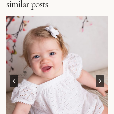
similar posts