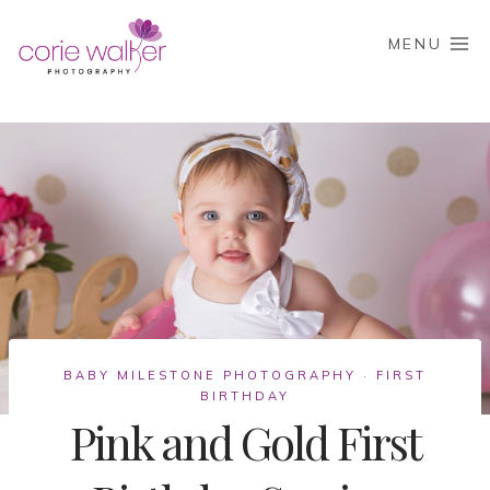
Skip
to
MENU
content
BABY MILESTONE PHOTOGRAPHY
FIRST
·
BIRTHDAY
Pink and Gold First