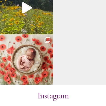
Instagram