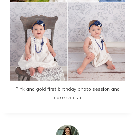
Pink and gold first birthday photo session and
cake smash