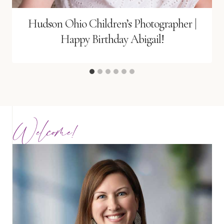
Hudson Ohio Children’s Photographer |
Happy Birthday Abigail!
Welcome!