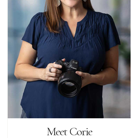
Meet Corie