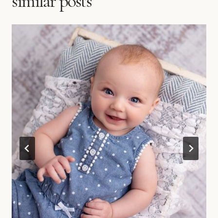
similar posts