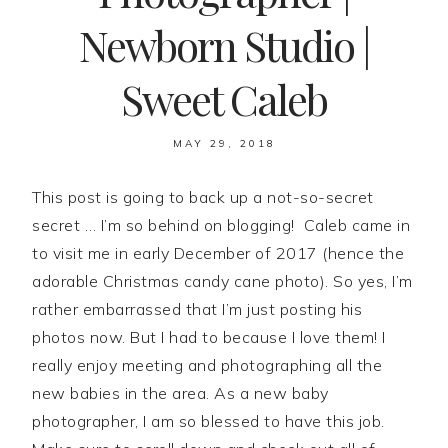
Newborn Studio |
Sweet Caleb
MAY 29, 2018
This post is going to back up a not-so-secret
secret … I’m so behind on blogging! Caleb came in
to visit me in early December of 2017 (hence the
adorable Christmas candy cane photo). So yes, I’m
rather embarrassed that I’m just posting his
photos now. But I had to because I love them! I
really enjoy meeting and photographing all the
new babies in the area. As a new baby
photographer, I am so blessed to have this job.