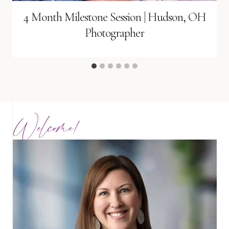
4 Month Milestone Session | Hudson, OH
Photographer
Welcome!