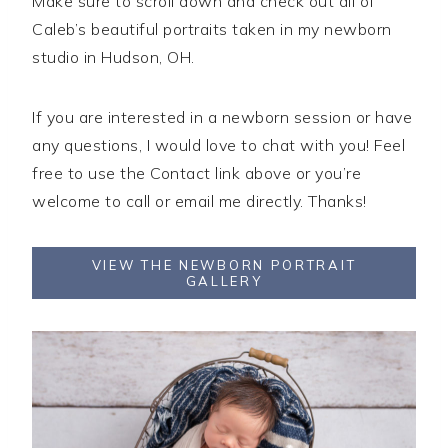
Make sure to scroll down and check out all of
Caleb’s beautiful portraits taken in my newborn
studio in Hudson, OH.
If you are interested in a newborn session or have
any questions, I would love to chat with you! Feel
free to use the Contact link above or you’re
welcome to call or email me directly. Thanks!
VIEW THE NEWBORN PORTRAIT
GALLERY