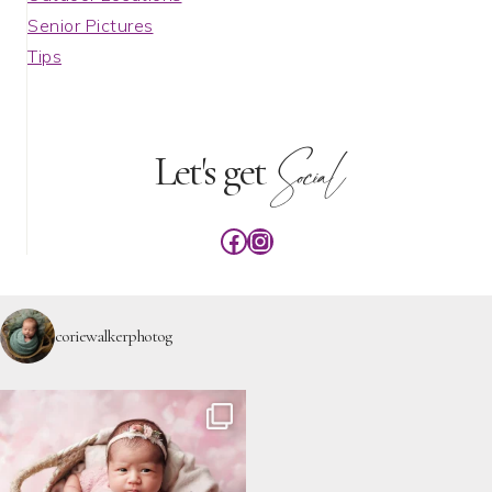
Senior Pictures
Tips
Social
Let's get
Facebook
Instagram
coriewalkerphotog