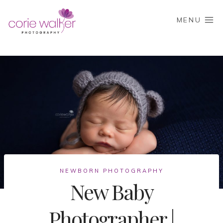
Skip
to
MENU
content
NEWBORN PHOTOGRAPHY
New Baby
Photographer |