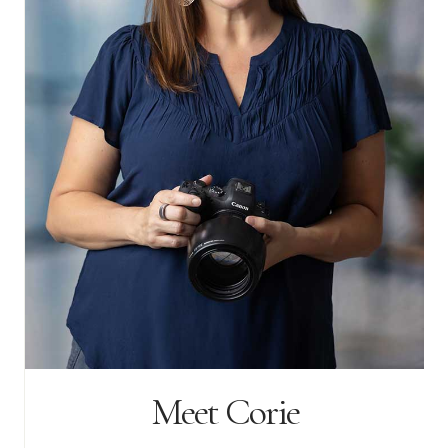
Meet Corie