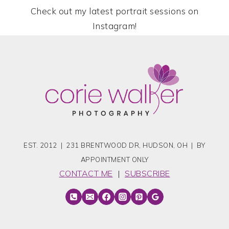
Check out my latest portrait sessions on
Instagram!
EST. 2012 | 231 BRENTWOOD DR, HUDSON, OH | BY
APPOINTMENT ONLY
CONTACT ME
|
SUBSCRIBE