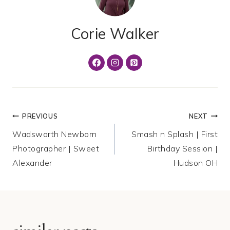
Corie Walker
Post
PREVIOUS
NEXT
Wadsworth Newborn
Smash n Splash | First
navigation
Photographer | Sweet
Birthday Session |
Alexander
Hudson OH