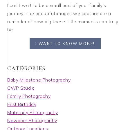
I can't wait to be a small part of your family's
journey! The beautiful images we capture are a
reminder of how big these little moments can truly
be.
I WANT TO KNOW MORE!
C A T E G O R I E S
Baby Milestone Photography
CWP Studio
Family Photography
First Birthday
Maternity Photography
Newborn Photography
Outdoor Locations