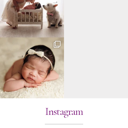
Instagram