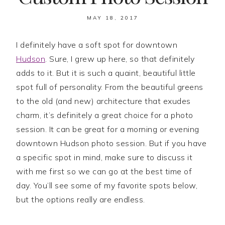
MAY 18, 2017
I definitely have a soft spot for downtown
Hudson
. Sure, I grew up here, so that definitely
adds to it. But it is such a quaint, beautiful little
spot full of personality. From the beautiful greens
to the old (and new) architecture that exudes
charm, it’s definitely a great choice for a photo
session. It can be great for a morning or evening
downtown Hudson photo session. But if you have
a specific spot in mind, make sure to discuss it
with me first so we can go at the best time of
day. You’ll see some of my favorite spots below,
but the options really are endless.