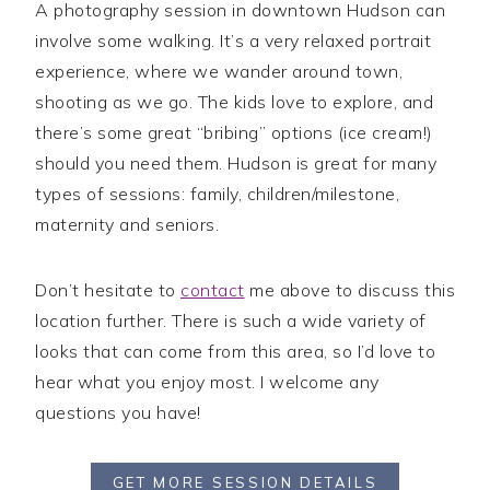
A photography session in downtown Hudson can
involve some walking. It’s a very relaxed portrait
experience, where we wander around town,
shooting as we go. The kids love to explore, and
there’s some great “bribing” options (ice cream!)
should you need them. Hudson is great for many
types of sessions: family, children/milestone,
maternity and seniors.
Don’t hesitate to
contact
me above to discuss this
location further. There is such a wide variety of
looks that can come from this area, so I’d love to
hear what you enjoy most. I welcome any
questions you have!
GET MORE SESSION DETAILS