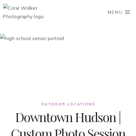
Skip
to
MENU
content
OUTDOOR LOCATIONS
Downtown Hudson |
Custom Photo Session