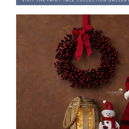
VISIT THE FAIRY TALE COLLECTION GALLER