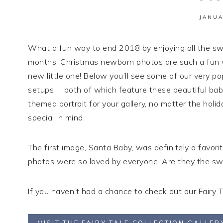
JANUA
What a fun way to end 2018 by enjoying all the swee
months. Christmas newborn photos are such a fun wa
new little one! Below you’ll see some of our very po
setups … both of which feature these beautiful babie
themed portrait for your gallery, no matter the holi
special in mind.
The first image, Santa Baby, was definitely a favor
photos were so loved by everyone. Are they the sw
If you haven’t had a chance to check out our Fairy T