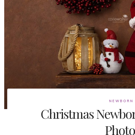
NEWBORN
Christmas Newbor
Photo