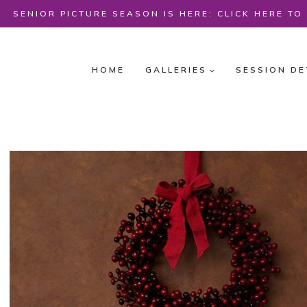
Skip
SENIOR PICTURE SEASON IS HERE: CLICK HERE T
to
content
HOME
GALLERIES
SESSION DE