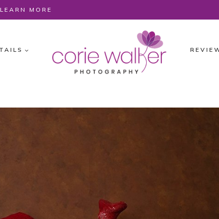
O LEARN MORE
TAILS
REVIE