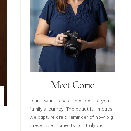
Meet Corie
I can't wait to be a small part of your
family's journey! The beautiful images
we capture are a reminder of how big
these little moments can truly be.