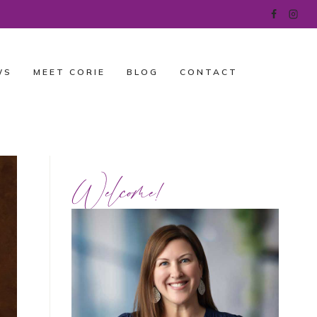
WS
MEET CORIE
BLOG
CONTACT
Welcome!