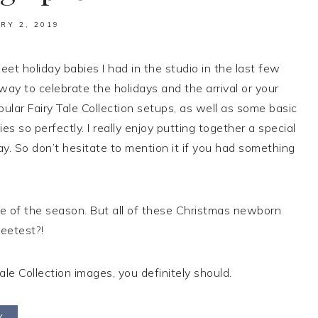
RY 2, 2019
t holiday babies I had in the studio in the last few
y to celebrate the holidays and the arrival or your
pular Fairy Tale Collection setups, as well as some basic
s so perfectly. I really enjoy putting together a special
day. So don’t hesitate to mention it if you had something
ite of the season. But all of these Christmas newborn
eetest?!
ale Collection images, you definitely should.