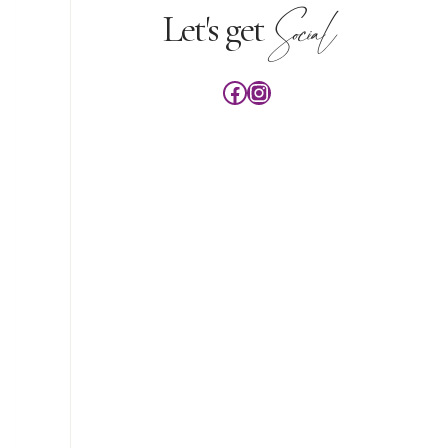
Social
Let's get
Facebook
Instagram