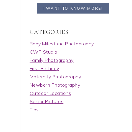
I WANT TO KNOW MORE!
C A T E G O R I E S
Baby Milestone Photography
CWP Studio
Family Photography
First Birthday
Maternity Photography
Newborn Photography
Outdoor Locations
Senior Pictures
Tips