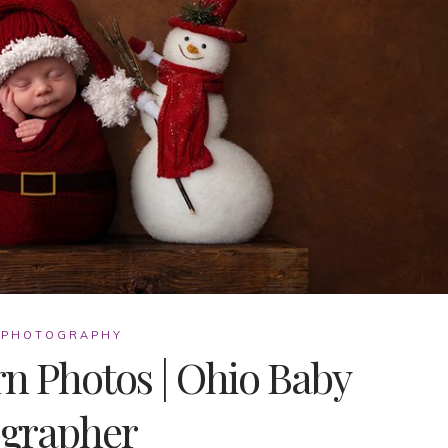
 PHOTOGRAPHY
n Photos | Ohio Baby
grapher