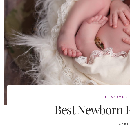
NEWBORN
Best Newborn P
APRI