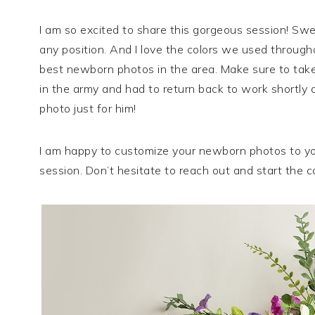
I am so excited to share this gorgeous session! S
any position. And I love the colors we used througho
best newborn photos in the area. Make sure to take 
in the army and had to return back to work shortly a
photo just for him!
I am happy to customize your newborn photos to yo
session. Don’t hesitate to reach out and start the co