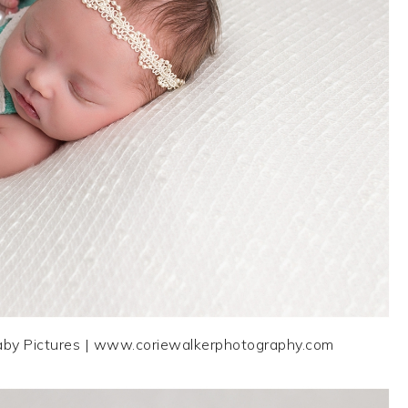
aby Pictures | www.coriewalkerphotography.com