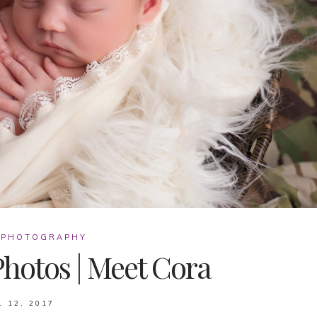
 PHOTOGRAPHY
hotos | Meet Cora
L 12, 2017