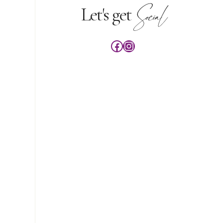
Social
Let's get
Facebook
Instagram