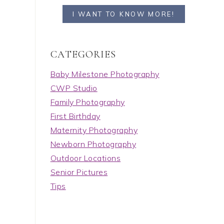
I WANT TO KNOW MORE!
C A T E G O R I E S
Baby Milestone Photography
CWP Studio
Family Photography
First Birthday
Maternity Photography
Newborn Photography
Outdoor Locations
Senior Pictures
Tips