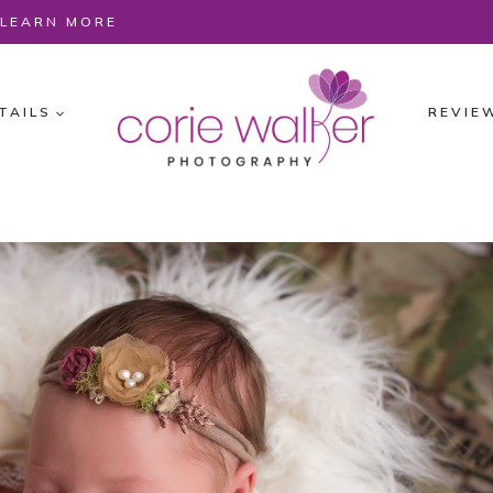
O LEARN MORE
TAILS
REVIE