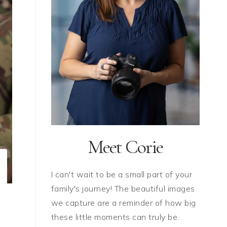
Meet Corie
I can't wait to be a small part of your
family's journey! The beautiful images
we capture are a reminder of how big
these little moments can truly be.