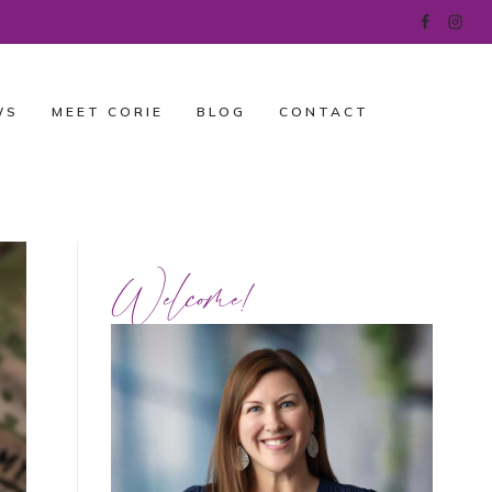
WS
MEET CORIE
BLOG
CONTACT
Welcome!