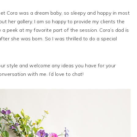
weet Cora was a dream baby, so sleepy and happy in most
ut her gallery. I am so happy to provide my clients the
a peek at my favorite part of the session. Cora’s dad is
fter she was born. So I was thrilled to do a special
ur style and welcome any ideas you have for your
nversation with me. I’d love to chat!