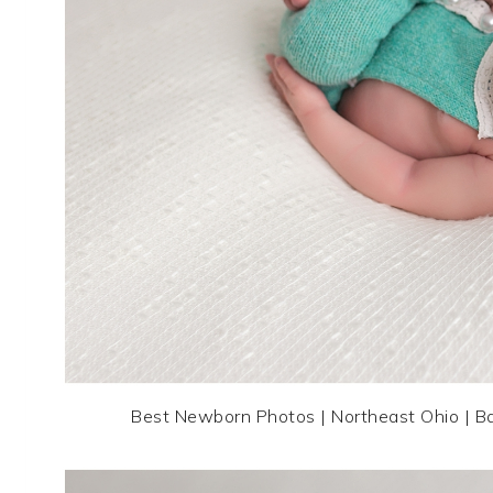
Best Newborn Photos | Northeast Ohio | B